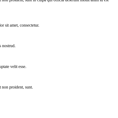
r sit amet, consectetur.
s nostrud.
ptate velit esse.
t non proident, sunt.