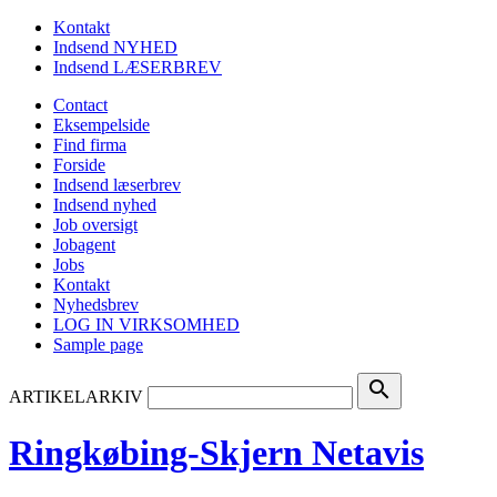
Kontakt
Indsend NYHED
Indsend LÆSERBREV
Contact
Eksempelside
Find firma
Forside
Indsend læserbrev
Indsend nyhed
Job oversigt
Jobagent
Jobs
Kontakt
Nyhedsbrev
LOG IN VIRKSOMHED
Sample page
search
ARTIKELARKIV
Ringkøbing-Skjern Netavis