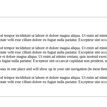
od tempor incididunt ut labore et dolore magna aliqua. Ut enim ad minim
te velit esse cillum dolore eu fugiat nulla pariatur. Excepteur sint occ
od tempor incididunt ut labore et dolore magna aliqua. Ut enim ad minim
ate velit esse cillum dolore eu fugiat nulla pariatur. Excepteur sint occ
ore et dolore magna aliqua. Ut enim ad minim veniam, quis nostrud exerc
u fugiat nulla pariatur. Excepteur sint occaecat cupidatat non proident, s
ll stay in one place and will show up in your site navigation (in most th
od tempor incididunt ut labore et dolore magna aliqua. Ut enim ad minim
te velit esse cillum dolore eu fugiat nulla pariatur. Excepteur sint occa