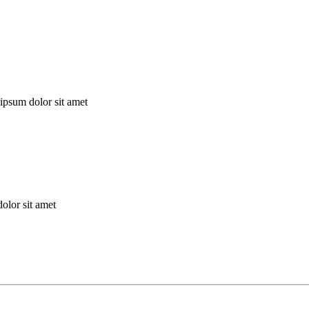
ipsum dolor sit amet
olor sit amet