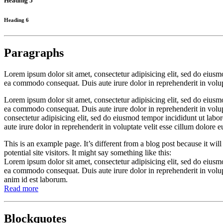
Heading 5
Heading 6
Paragraphs
Lorem ipsum dolor sit amet, consectetur adipisicing elit, sed do eiusm
ea commodo consequat. Duis aute irure dolor in reprehenderit in volupta
Lorem ipsum dolor sit amet, consectetur adipisicing elit, sed do eiusm
ea commodo consequat. Duis aute irure dolor in reprehenderit in volupt
consectetur adipisicing elit, sed do eiusmod tempor incididunt ut lab
aute irure dolor in reprehenderit in voluptate velit esse cillum dolore e
This is an example page. It’s different from a blog post because it wi
potential site visitors. It might say something like this:
Lorem ipsum dolor sit amet, consectetur adipisicing elit, sed do eiusm
ea commodo consequat. Duis aute irure dolor in reprehenderit in volupta
anim id est laborum.
Read more
Blockquotes