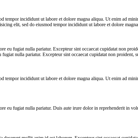
od tempor incididunt ut labore et dolore magna aliqua. Ut enim ad minim
icing elit, sed do eiusmod tempor incididunt ut labore et dolore magna
lore eu fugiat nulla pariatur. Excepteur sint occaecat cupidatat non proid
u fugiat nulla pariatur. Excepteur sint occaecat cupidatat non proident, su
od tempor incididunt ut labore et dolore magna aliqua. Ut enim ad minim
ore eu fugiat nulla pariatur. Duis aute irure dolor in reprehenderit in volu
ia deserunt mollit anim id est laborum. Excepteur sint occaecat cupidatat