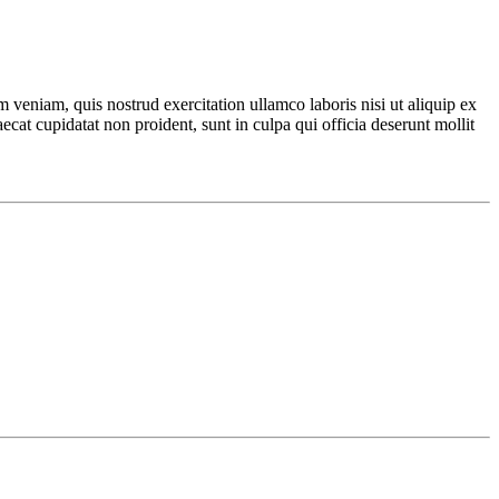
 veniam, quis nostrud exercitation ullamco laboris nisi ut aliquip ex
ecat cupidatat non proident, sunt in culpa qui officia deserunt mollit