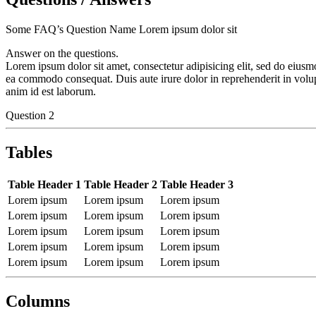
Some FAQ’s Question Name Lorem ipsum dolor sit
Answer on the questions.
Lorem ipsum dolor sit amet, consectetur adipisicing elit, sed do eiusm
ea commodo consequat. Duis aute irure dolor in reprehenderit in volupta
anim id est laborum.
Question 2
Tables
Table Header 1
Table Header 2
Table Header 3
Lorem ipsum
Lorem ipsum
Lorem ipsum
Lorem ipsum
Lorem ipsum
Lorem ipsum
Lorem ipsum
Lorem ipsum
Lorem ipsum
Lorem ipsum
Lorem ipsum
Lorem ipsum
Lorem ipsum
Lorem ipsum
Lorem ipsum
Columns