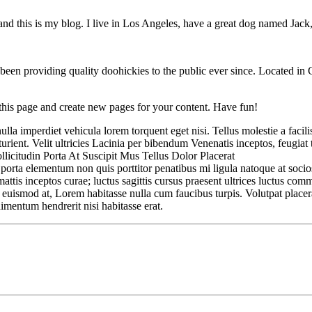
nd this is my blog. I live in Los Angeles, have a great dog named Jack, 
 providing quality doohickies to the public ever since. Located in
 this page and create new pages for your content. Have fun!
a imperdiet vehicula lorem torquent eget nisi. Tellus molestie a facilis
ent. Velit ultricies Lacinia per bibendum Venenatis inceptos, feugiat tu
llicitudin Porta At Suscipit Mus Tellus Dolor Placerat
c porta elementum non quis porttitor penatibus mi ligula natoque at soc
ttis inceptos curae; luctus sagittis cursus praesent ultrices luctus co
t euismod at, Lorem habitasse nulla cum faucibus turpis. Volutpat place
dimentum hendrerit nisi habitasse erat.