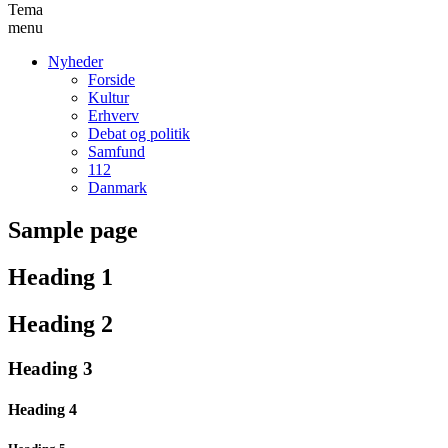
Tema
menu
Nyheder
Forside
Kultur
Erhverv
Debat og politik
Samfund
112
Danmark
Sample page
Heading 1
Heading 2
Heading 3
Heading 4