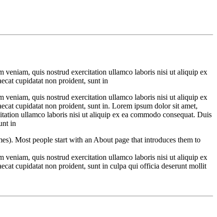
 veniam, quis nostrud exercitation ullamco laboris nisi ut aliquip ex
aecat cupidatat non proident, sunt in
 veniam, quis nostrud exercitation ullamco laboris nisi ut aliquip ex
aecat cupidatat non proident, sunt in. Lorem ipsum dolor sit amet,
itation ullamco laboris nisi ut aliquip ex ea commodo consequat. Duis
unt in
emes). Most people start with an About page that introduces them to
 veniam, quis nostrud exercitation ullamco laboris nisi ut aliquip ex
ecat cupidatat non proident, sunt in culpa qui officia deserunt mollit