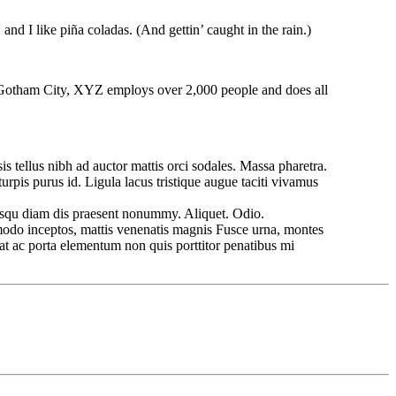
and I like piña coladas. (And gettin’ caught in the rain.)
 Gotham City, XYZ employs over 2,000 people and does all
is tellus nibh ad auctor mattis orci sodales. Massa pharetra.
rpis purus id. Ligula lacus tristique augue taciti vivamus
iosqu diam dis praesent nonummy. Aliquet. Odio.
mmodo inceptos, mattis venenatis magnis Fusce urna, montes
rat ac porta elementum non quis porttitor penatibus mi