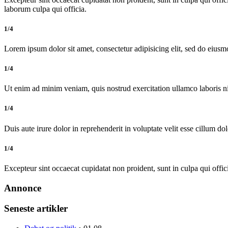
laborum culpa qui officia.
1/4
Lorem ipsum dolor sit amet, consectetur adipisicing elit, sed do eiusm
1/4
Ut enim ad minim veniam, quis nostrud exercitation ullamco laboris 
1/4
Duis aute irure dolor in reprehenderit in voluptate velit esse cillum dol
1/4
Excepteur sint occaecat cupidatat non proident, sunt in culpa qui offic
Annonce
Seneste artikler