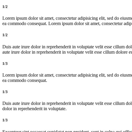
1/2
Lorem ipsum dolor sit amet, consectetur adipisicing elit, sed do eiusm
ea commodo consequat. Lorem ipsum dolor sit amet, consectetur adipis
1/2
Duis aute irure dolor in reprehenderit in voluptate velit esse cillum do
aute irure dolor in reprehenderit in voluptate velit esse cillum dolore e
1/3
Lorem ipsum dolor sit amet, consectetur adipisicing elit, sed do eiusm
ea commodo consequat.
1/3
Duis aute irure dolor in reprehenderit in voluptate velit esse cillum dol
dolor in reprehenderit in voluptate.
1/3
Excepteur sint occaecat cupidatat non proident, sunt in culpa qui offic