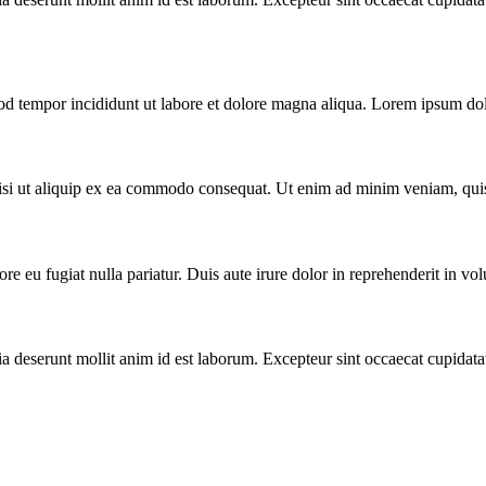
od tempor incididunt ut labore et dolore magna aliqua. Lorem ipsum dolo
nisi ut aliquip ex ea commodo consequat. Ut enim ad minim veniam, qui
ore eu fugiat nulla pariatur. Duis aute irure dolor in reprehenderit in volu
ia deserunt mollit anim id est laborum. Excepteur sint occaecat cupidata