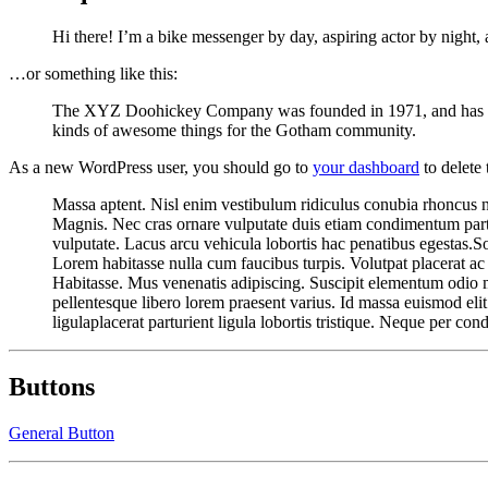
Hi there! I’m a bike messenger by day, aspiring actor by night, a
…or something like this:
The XYZ Doohickey Company was founded in 1971, and has been
kinds of awesome things for the Gotham community.
As a new WordPress user, you should go to
your dashboard
to delete
Massa aptent. Nisl enim vestibulum ridiculus conubia rhoncus null
Magnis. Nec cras ornare vulputate duis etiam condimentum parturi
vulputate. Lacus arcu vehicula lobortis hac penatibus egestas.So
Lorem habitasse nulla cum faucibus turpis. Volutpat placerat a
Habitasse. Mus venenatis adipiscing. Suscipit elementum odio ma
pellentesque libero lorem praesent varius. Id massa euismod eli
ligulaplacerat parturient ligula lobortis tristique. Neque per con
Buttons
General Button