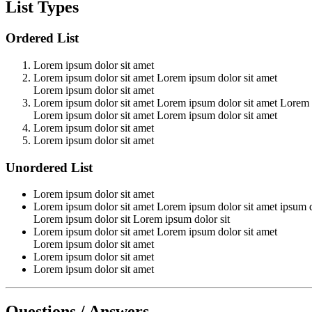
List Types
Ordered List
Lorem ipsum dolor sit amet
Lorem ipsum dolor sit amet Lorem ipsum dolor sit amet
Lorem ipsum dolor sit amet
Lorem ipsum dolor sit amet Lorem ipsum dolor sit amet Lorem 
Lorem ipsum dolor sit amet Lorem ipsum dolor sit amet
Lorem ipsum dolor sit amet
Lorem ipsum dolor sit amet
Unordered List
Lorem ipsum dolor sit amet
Lorem ipsum dolor sit amet Lorem ipsum dolor sit amet ipsum d
Lorem ipsum dolor sit Lorem ipsum dolor sit
Lorem ipsum dolor sit amet Lorem ipsum dolor sit amet
Lorem ipsum dolor sit amet
Lorem ipsum dolor sit amet
Lorem ipsum dolor sit amet
Questions / Answers