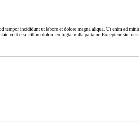
od tempor incididunt ut labore et dolore magna aliqua. Ut enim ad minim
te velit esse cillum dolore eu fugiat nulla pariatur. Excepteur sint occa