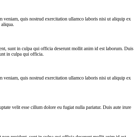
 veniam, quis nostrud exercitation ullamco laboris nisi ut aliquip ex
 aliqua.
ent, sunt in culpa qui officia deserunt mollit anim id est laborum. Duis
nt in culpa qui officia.
 veniam, quis nostrud exercitation ullamco laboris nisi ut aliquip ex
ptate velit esse cillum dolore eu fugiat nulla pariatur. Duis aute irure
 non proident, sunt in culpa qui officia deserunt mollit anim id est